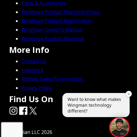
Parts & Accessories
Wingman Product Warranty Policy
Wingman Product Registration
Wingman Owner's Manual
Wingman Product Warning
More Info
Contact Us
Investors
Affiliate Sales Partnerships
Privacy Policy
Find Us On
© Radian LLC 2026