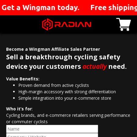
you. Get a Wingman today. Free shippin
Become a Wingman Affiliate Sales Partner
Sell a breakthrough cycling safety
device your customers
actually
need.
Value Benefits:
Proven demand from active cyclists
High-margin accessory with strong differentiation
Simple integration into your e-commerce store
Who it’s for
:
Cycling brands, and e-commerce retailers serving performance
or commuter cyclists