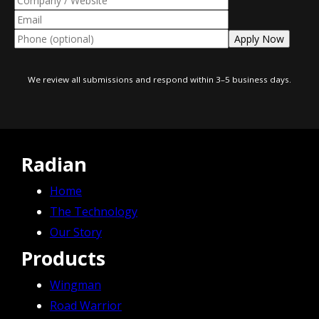
We review all submissions and respond within 3–5 business days.
Radian
Home
The Technology
Our Story
Products
Wingman
Road Warrior